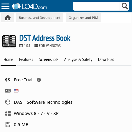
Business and Development
Organizer and PIM
DST Address Book
1.0.1
FOR WINDOWS
Home
Features
Screenshots
Analysis & Safety
Download
$$
Free Trial
DASH Software Technologies
Windows 8
7
V
XP
0.5 MB