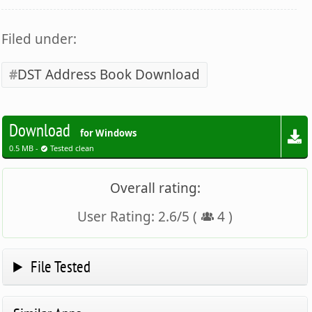
Filed under:
DST Address Book Download
Download
for Windows
0.5 MB -
Tested clean
Overall rating:
User Rating:
2.6
/
5
(
4
)
File Tested