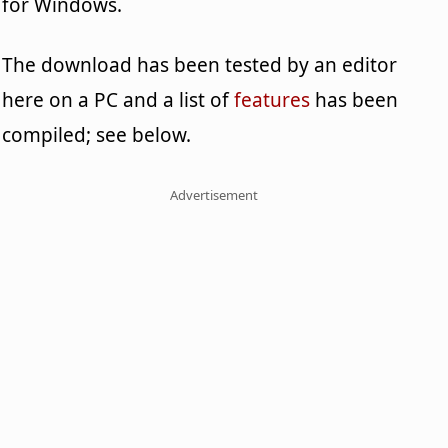
for Windows.
The download has been tested by an editor
here on a PC and a list of
features
has been
compiled; see below.
Advertisement