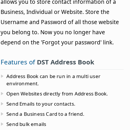
allows you to store contact information of a
Business, Individual or Website. Store the
Username and Password of all those website
you belong to. Now you no longer have
depend on the 'Forgot your password' link.
Features of
DST Address Book
Address Book can be run in a multi user
environment.
Open Websites directly from Address Book.
Send Emails to your contacts.
Send a Business Card to a friend.
Send bulk emails