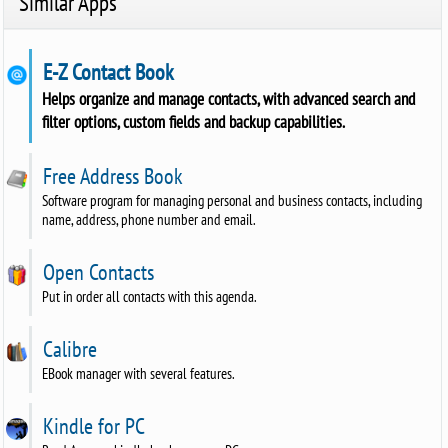
Similar Apps
E-Z Contact Book
Helps organize and manage contacts, with advanced search and
filter options, custom fields and backup capabilities.
Free Address Book
Software program for managing personal and business contacts, including
name, address, phone number and email.
Open Contacts
Put in order all contacts with this agenda.
Calibre
EBook manager with several features.
Kindle for PC