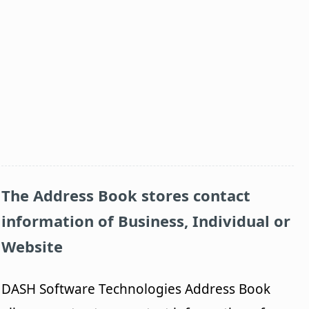
The Address Book stores contact
information of Business, Individual or
Website
DASH Software Technologies Address Book