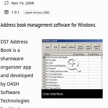
Nov 19, 2008
1.0.1
Latest Version 2008
Address book management software for Windows.
DST Address
Book is a
shareware
organizer app
and developed
by DASH
Software
User interface.
Technologies