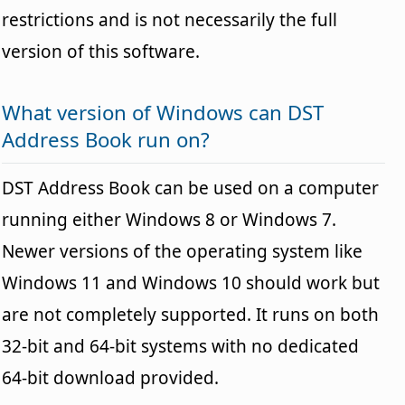
restrictions and is not necessarily the full
version of this software.
What version of Windows can DST
Address Book run on?
DST Address Book can be used on a computer
running either Windows 8 or Windows 7.
Newer versions of the operating system like
Windows 11 and Windows 10 should work but
are not completely supported. It runs on both
32-bit and 64-bit systems with no dedicated
64-bit download provided.