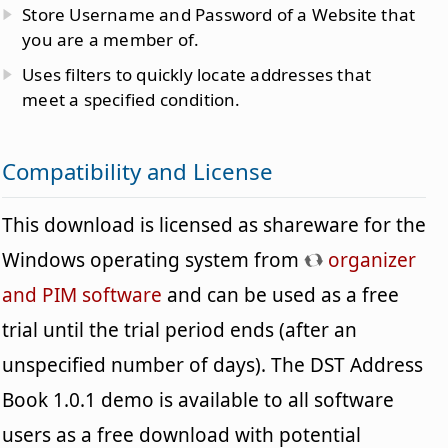
Store Username and Password of a Website that
you are a member of.
Uses filters to quickly locate addresses that
meet a specified condition.
Compatibility and License
This download is licensed as shareware for the
Windows operating system from
organizer
and PIM software
and can be used as a free
trial until the trial period ends (after an
unspecified number of days). The DST Address
Book 1.0.1 demo is available to all software
users as a free download with potential